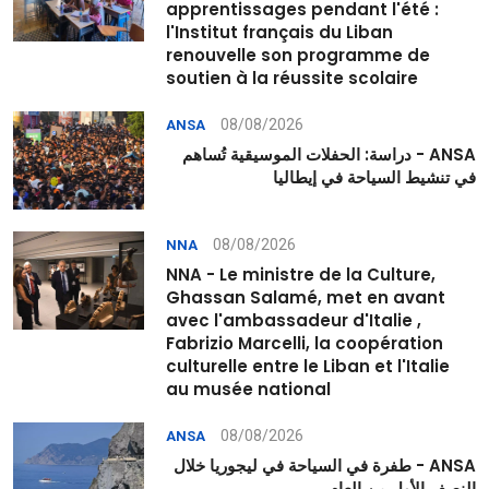
apprentissages pendant l'été :
l'Institut français du Liban
renouvelle son programme de
soutien à la réussite scolaire
08/08/2026
ANSA
ANSA - دراسة: الحفلات الموسيقية تُساهم
في تنشيط السياحة في إيطاليا
08/08/2026
NNA
NNA - Le ministre de la Culture,
Ghassan Salamé, met en avant
avec l'ambassadeur d'Italie ,
Fabrizio Marcelli, la coopération
culturelle entre le Liban et l'Italie
au musée national
08/08/2026
ANSA
ANSA - طفرة في السياحة في ليجوريا خلال
النصف الأول من العام