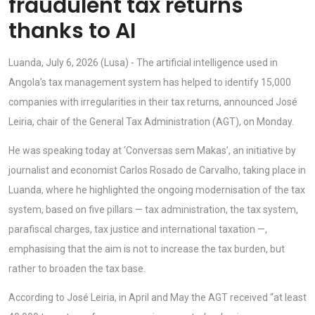
fraudulent tax returns
thanks to AI
Luanda, July 6, 2026 (Lusa) - The artificial intelligence used in
Angola’s tax management system has helped to identify 15,000
companies with irregularities in their tax returns, announced José
Leiria, chair of the General Tax Administration (AGT), on Monday.
He was speaking today at ‘Conversas sem Makas’, an initiative by
journalist and economist Carlos Rosado de Carvalho, taking place in
Luanda, where he highlighted the ongoing modernisation of the tax
system, based on five pillars — tax administration, the tax system,
parafiscal charges, tax justice and international taxation —,
emphasising that the aim is not to increase the tax burden, but
rather to broaden the tax base.
According to José Leiria, in April and May the AGT received “at least