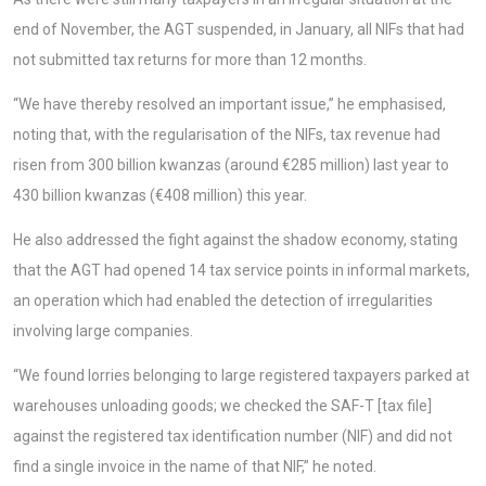
end of November, the AGT suspended, in January, all NIFs that had
not submitted tax returns for more than 12 months.
“We have thereby resolved an important issue,” he emphasised,
noting that, with the regularisation of the NIFs, tax revenue had
risen from 300 billion kwanzas (around €285 million) last year to
430 billion kwanzas (€408 million) this year.
He also addressed the fight against the shadow economy, stating
that the AGT had opened 14 tax service points in informal markets,
an operation which had enabled the detection of irregularities
involving large companies.
“We found lorries belonging to large registered taxpayers parked at
warehouses unloading goods; we checked the SAF-T [tax file]
against the registered tax identification number (NIF) and did not
find a single invoice in the name of that NIF,” he noted.