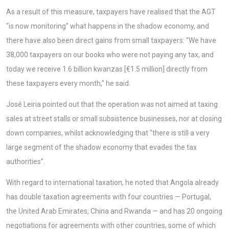
As a result of this measure, taxpayers have realised that the AGT
“is now monitoring” what happens in the shadow economy, and
there have also been direct gains from small taxpayers: “We have
38,000 taxpayers on our books who were not paying any tax, and
today we receive 1.6 billion kwanzas [€1.5 million] directly from
these taxpayers every month,” he said.
José Leiria pointed out that the operation was not aimed at taxing
sales at street stalls or small subsistence businesses, nor at closing
down companies, whilst acknowledging that “there is still a very
large segment of the shadow economy that evades the tax
authorities”.
With regard to international taxation, he noted that Angola already
has double taxation agreements with four countries — Portugal,
the United Arab Emirates, China and Rwanda — and has 20 ongoing
negotiations for agreements with other countries, some of which