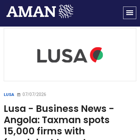
07/07/2026
LUSA
Lusa - Business News -
Angola: Taxman spots
15,000 firms with