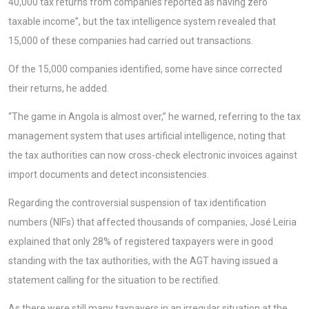
40,000 tax returns from companies reported as having zero
taxable income”, but the tax intelligence system revealed that
15,000 of these companies had carried out transactions.
Of the 15,000 companies identified, some have since corrected
their returns, he added.
“The game in Angola is almost over,” he warned, referring to the tax
management system that uses artificial intelligence, noting that
the tax authorities can now cross-check electronic invoices against
import documents and detect inconsistencies.
Regarding the controversial suspension of tax identification
numbers (NIFs) that affected thousands of companies, José Leiria
explained that only 28% of registered taxpayers were in good
standing with the tax authorities, with the AGT having issued a
statement calling for the situation to be rectified.
As there were still many taxpayers in an irregular situation at the