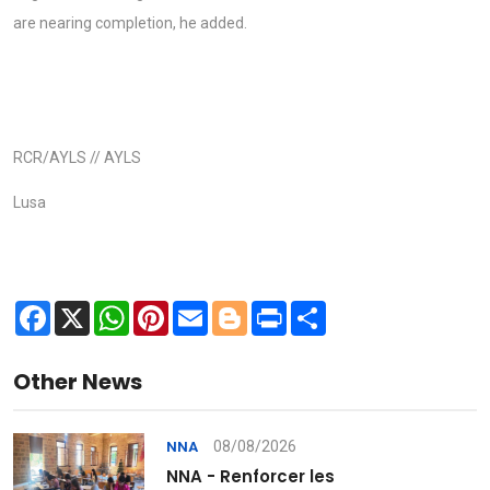
are nearing completion, he added.
RCR/AYLS // AYLS
Lusa
Facebook
X
WhatsApp
Pinterest
Email
Blogger
Print
Share
Other News
08/08/2026
NNA
NNA - Renforcer les