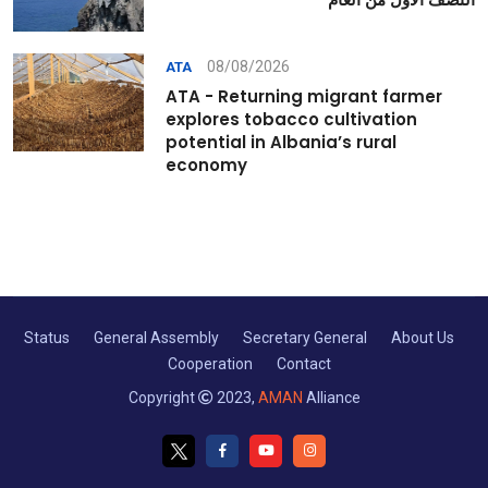
08/08/2026
ATA
ATA - Returning migrant farmer
explores tobacco cultivation
potential in Albania’s rural
economy
Status
General Assembly
Secretary General
About Us
Cooperation
Contact
Copyright
2023,
AMAN
Alliance