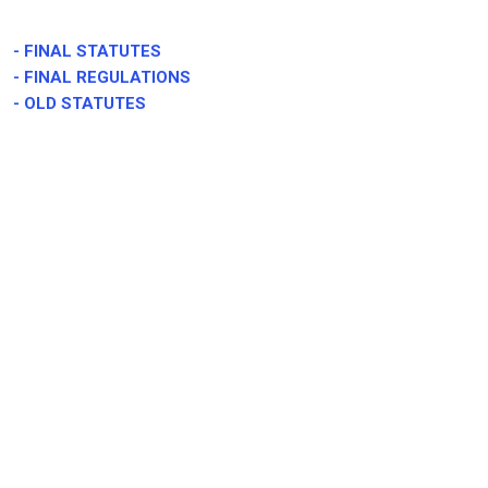
-
FINAL STATUTES
-
FINAL REGULATIONS
- OLD STATUTES