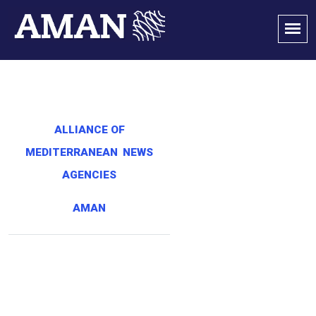
ALLIANCE OF
MEDITERRANEAN
NEWS
AGENCIES
AMAN