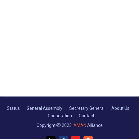
Status
General Assembly
Secretary General
About Us
Cooperation
Contact
Copyright
2023,
AMAN
Alliance