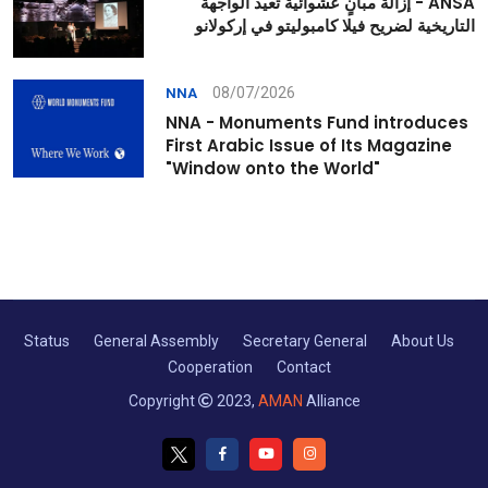
ANSA - إزالة مبانٍ عشوائية تعيد الواجهة
التاريخية لضريح فيلا كامبوليتو في إركولانو
08/07/2026
NNA
NNA - Monuments Fund introduces
First Arabic Issue of Its Magazine
"Window onto the World"
Status
General Assembly
Secretary General
About Us
Cooperation
Contact
Copyright
2023,
AMAN
Alliance