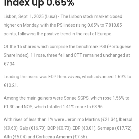
index up 0.65%
Lisbon, Sept. 1, 2025 (Lusa) - The Lisbon stock market closed
higher on Monday, with the PSI index rising 0.65% to 7,810.85
points, following the positive trend in the rest of Europe.
Of the 15 shares which comprise the benchmark PSI (Portuguese
Share Index), 11 rose, three fell and CTT remained unchanged at
€7.34.
Leading the risers was EDP Renováveis, which advanced 1.69% to
€10.21.
Among the main gainers were Sonae SGPS, which rose 1.56% to
€1.30 and NOS, which totalled 1.41% more to €3.96.
With rises of less than 1% were Jerónimo Martins (€21.34), Ibersol
(€9.60), Galp (€16.70), BCP (€0.73), EDP (€3.81), Semapa (€17.72),
Altri (€5.04) and Corticeira Amorim (€7.56).