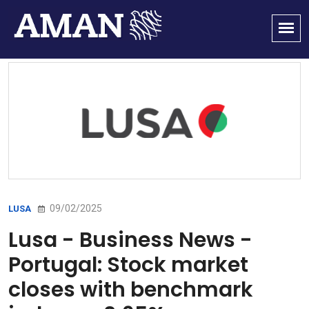
09/02/2025
LUSA
Lusa - Business News -
Portugal: Stock market
closes with benchmark