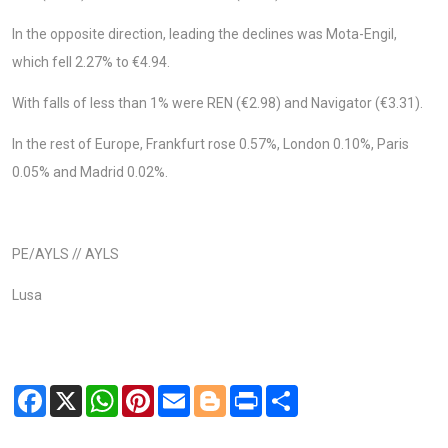
In the opposite direction, leading the declines was Mota-Engil,
which fell 2.27% to €4.94.
With falls of less than 1% were REN (€2.98) and Navigator (€3.31).
In the rest of Europe, Frankfurt rose 0.57%, London 0.10%, Paris
0.05% and Madrid 0.02%.
PE/AYLS // AYLS
Lusa
Facebook
X
WhatsApp
Pinterest
Email
Blogger
Print
Share