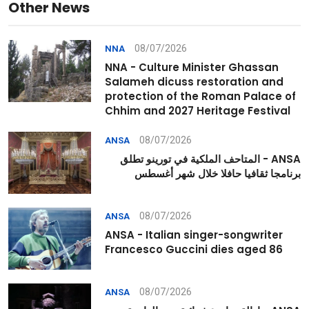
Other News
08/07/2026
NNA
NNA - Culture Minister Ghassan
Salameh dicuss restoration and
protection of the Roman Palace of
Chhim and 2027 Heritage Festival
08/07/2026
ANSA
ANSA - المتاحف الملكية في تورينو تطلق
برنامجا ثقافيا حافلا خلال شهر أغسطس
08/07/2026
ANSA
ANSA - Italian singer-songwriter
Francesco Guccini dies aged 86
08/07/2026
ANSA