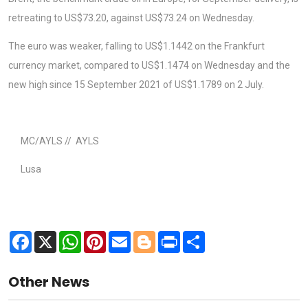
retreating to US$73.20, against US$73.24 on Wednesday.
The euro was weaker, falling to US$1.1442 on the Frankfurt
currency market, compared to US$1.1474 on Wednesday and the
new high since 15 September 2021 of US$1.1789 on 2 July.
MC/AYLS // AYLS
Lusa
Facebook
X
WhatsApp
Pinterest
Email
Blogger
Print
Share
Other News