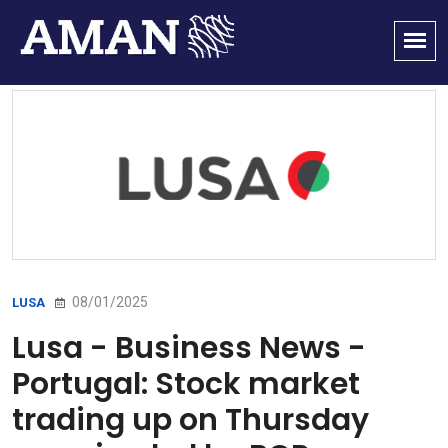
08/01/2025
LUSA
Lusa - Business News -
Portugal: Stock market
trading up on Thursday