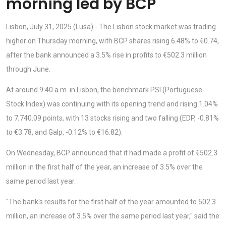
morning led by BCP
Lisbon, July 31, 2025 (Lusa) - The Lisbon stock market was trading
higher on Thursday morning, with BCP shares rising 6.48% to €0.74,
after the bank announced a 3.5% rise in profits to €502.3 million
through June.
At around 9:40 a.m. in Lisbon, the benchmark PSI (Portuguese
Stock Index) was continuing with its opening trend and rising 1.04%
to 7,740.09 points, with 13 stocks rising and two falling (EDP, -0.81%
to €3.78, and Galp, -0.12% to €16.82).
On Wednesday, BCP announced that it had made a profit of €502.3
million in the first half of the year, an increase of 3.5% over the
same period last year.
"The bank's results for the first half of the year amounted to 502.3
million, an increase of 3.5% over the same period last year," said the