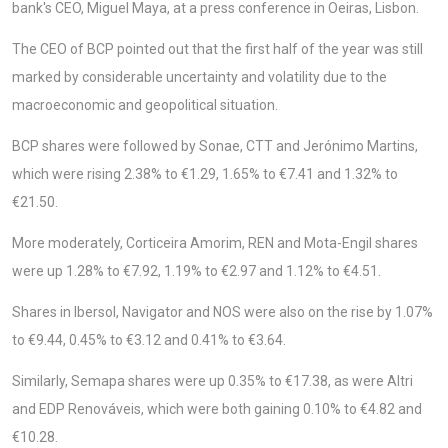
bank's CEO, Miguel Maya, at a press conference in Oeiras, Lisbon.
The CEO of BCP pointed out that the first half of the year was still
marked by considerable uncertainty and volatility due to the
macroeconomic and geopolitical situation.
BCP shares were followed by Sonae, CTT and Jerónimo Martins,
which were rising 2.38% to €1.29, 1.65% to €7.41 and 1.32% to
€21.50.
More moderately, Corticeira Amorim, REN and Mota-Engil shares
were up 1.28% to €7.92, 1.19% to €2.97 and 1.12% to €4.51.
Shares in Ibersol, Navigator and NOS were also on the rise by 1.07%
to €9.44, 0.45% to €3.12 and 0.41% to €3.64.
Similarly, Semapa shares were up 0.35% to €17.38, as were Altri
and EDP Renováveis, which were both gaining 0.10% to €4.82 and
€10.28.