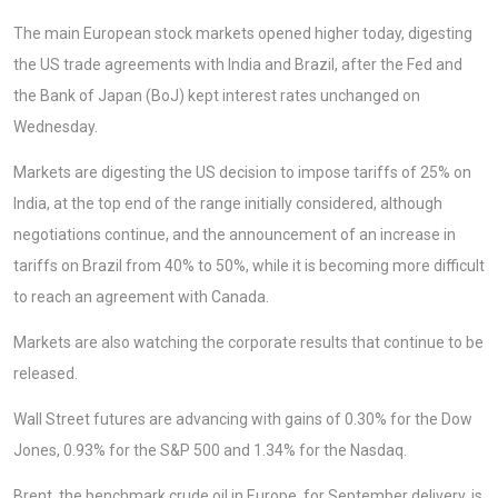
The main European stock markets opened higher today, digesting
the US trade agreements with India and Brazil, after the Fed and
the Bank of Japan (BoJ) kept interest rates unchanged on
Wednesday.
Markets are digesting the US decision to impose tariffs of 25% on
India, at the top end of the range initially considered, although
negotiations continue, and the announcement of an increase in
tariffs on Brazil from 40% to 50%, while it is becoming more difficult
to reach an agreement with Canada.
Markets are also watching the corporate results that continue to be
released.
Wall Street futures are advancing with gains of 0.30% for the Dow
Jones, 0.93% for the S&P 500 and 1.34% for the Nasdaq.
Brent, the benchmark crude oil in Europe, for September delivery, is