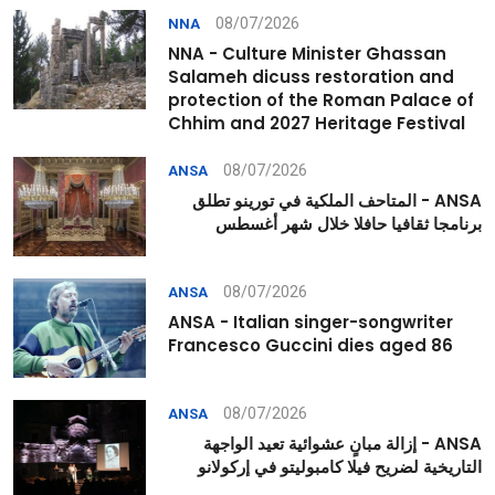
08/07/2026
NNA
NNA - Culture Minister Ghassan
Salameh dicuss restoration and
protection of the Roman Palace of
Chhim and 2027 Heritage Festival
08/07/2026
ANSA
ANSA - المتاحف الملكية في تورينو تطلق
برنامجا ثقافيا حافلا خلال شهر أغسطس
08/07/2026
ANSA
ANSA - Italian singer-songwriter
Francesco Guccini dies aged 86
08/07/2026
ANSA
ANSA - إزالة مبانٍ عشوائية تعيد الواجهة
التاريخية لضريح فيلا كامبوليتو في إركولانو