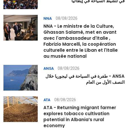
في تنشيط السياحة في إيطاليا
08/08/2026
NNA
NNA - Le ministre de la Culture,
Ghassan Salamé, met en avant
avec l'ambassadeur d'Italie ,
Fabrizio Marcelli, la coopération
culturelle entre le Liban et l'Italie
au musée national
08/08/2026
ANSA
ANSA - طفرة في السياحة في ليجوريا خلال
النصف الأول من العام
08/08/2026
ATA
ATA - Returning migrant farmer
explores tobacco cultivation
potential in Albania’s rural
economy