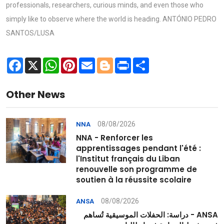
professionals, researchers, curious minds, and even those who
simply like to observe where the world is heading. ANTÓNIO PEDRO
SANTOS/LUSA
Facebook
X
WhatsApp
Pinterest
Email
Blogger
Print
Share
Other News
08/08/2026
NNA
NNA - Renforcer les
apprentissages pendant l'été :
l'Institut français du Liban
renouvelle son programme de
soutien à la réussite scolaire
08/08/2026
ANSA
ANSA - دراسة: الحفلات الموسيقية تُساهم