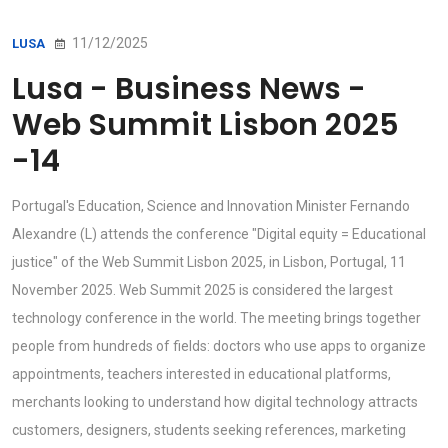
11/12/2025
LUSA
Lusa - Business News -
Web Summit Lisbon 2025
-14
Portugal's Education, Science and Innovation Minister Fernando
Alexandre (L) attends the conference "Digital equity = Educational
justice" of the Web Summit Lisbon 2025, in Lisbon, Portugal, 11
November 2025. Web Summit 2025 is considered the largest
technology conference in the world. The meeting brings together
people from hundreds of fields: doctors who use apps to organize
appointments, teachers interested in educational platforms,
merchants looking to understand how digital technology attracts
customers, designers, students seeking references, marketing