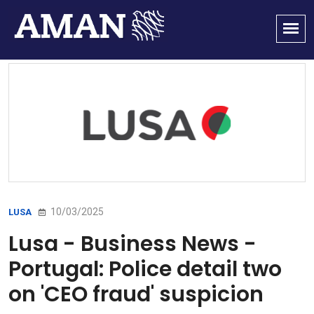
10/03/2025
LUSA
Lusa - Business News -
Portugal: Police detail two
on 'CEO fraud' suspicion