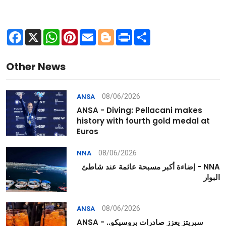
Facebook
X
WhatsApp
Pinterest
Email
Blogger
Print
Share
Other News
08/06/2026
ANSA
ANSA - Diving: Pellacani makes
history with fourth gold medal at
Euros
08/06/2026
NNA
NNA - إضاءة أكبر مسبحة عائمة عند شاطئ
البوار
08/06/2026
ANSA
ANSA - سبريتز يعزز صادرات بروسيكو..