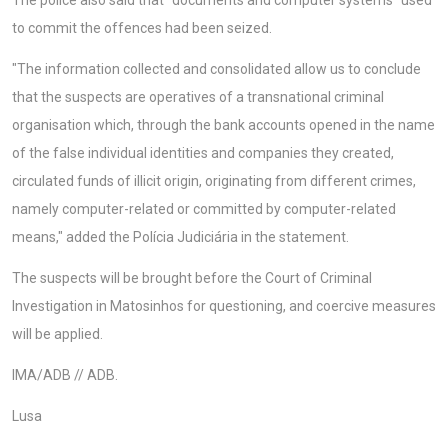
The police also said that "documents and computer systems" used
to commit the offences had been seized.
"The information collected and consolidated allow us to conclude
that the suspects are operatives of a transnational criminal
organisation which, through the bank accounts opened in the name
of the false individual identities and companies they created,
circulated funds of illicit origin, originating from different crimes,
namely computer-related or committed by computer-related
means," added the Polícia Judiciária in the statement.
The suspects will be brought before the Court of Criminal
Investigation in Matosinhos for questioning, and coercive measures
will be applied.
IMA/ADB // ADB.
Lusa