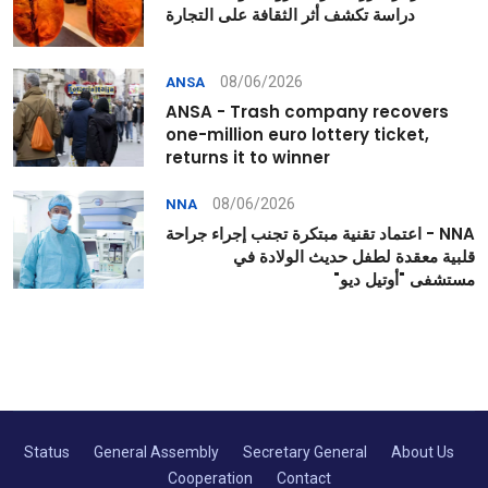
دراسة تكشف أثر الثقافة على التجارة
08/06/2026
ANSA
ANSA - Trash company recovers
one-million euro lottery ticket,
returns it to winner
08/06/2026
NNA
NNA - اعتماد تقنية مبتكرة تجنب إجراء جراحة
قلبية معقدة لطفل حديث الولادة في
مستشفى "أوتيل ديو"
Status
General Assembly
Secretary General
About Us
Cooperation
Contact