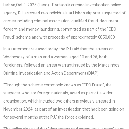
Lisbon,Oct 2, 2025 (Lusa) - Portugal's criminal investigation police
agency, PJ, arrested two individuals at Lisbon airports, suspected of
crimes including criminal association, qualified fraud, document
forgery, and money laundering, committed as part of the "CEO
Fraud" scheme and with proceeds of approximately €850,000.
In a statement released today, the PJ said that the arrests on
Wednesday of a man and a woman, aged 30 and 28, both
foreigners, followed an arrest warrant issued by the Matosinhos
Criminal Investigation and Action Department (DIAP).
"Through the scheme commonly known as “CEO Fraud”, the
suspects, who are foreign nationals, acted as part of a wider
organisation, which included two others previously arrested in
November 2024, as part of an investigation that had been going on
for several months at the PJ," the force explained.