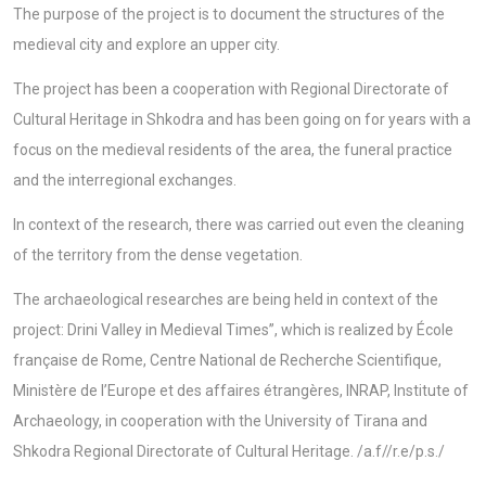
The purpose of the project is to document the structures of the
medieval city and explore an upper city.
The project has been a cooperation with Regional Directorate of
Cultural Heritage in Shkodra and has been going on for years with a
focus on the medieval residents of the area, the funeral practice
and the interregional exchanges.
In context of the research, there was carried out even the cleaning
of the territory from the dense vegetation.
The archaeological researches are being held in context of the
project: Drini Valley in Medieval Times”, which is realized by École
française de Rome, Centre National de Recherche Scientifique,
Ministère de l’Europe et des affaires étrangères, INRAP, Institute of
Archaeology, in cooperation with the University of Tirana and
Shkodra Regional Directorate of Cultural Heritage. /a.f//r.e/p.s./