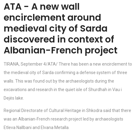
ATA - A new wall
encirclement around
medieval city of Sarda
discovered in context of
Albanian-French project
TIRANA, September 4/ATA/ There has been a new encirclement to
the medieval city of Sarda confirming a defense system of three
walls. This was found out by the archaeologists during the
excavations and research in the quiet isle of Shurdhah in Vau i
Dejës lake.
Regional Directorate of Cultural Heritage in Shkodra said that there
was an Albanian-French research project led by archaeologists
Etleva Nallbani and Elvana Metalla.