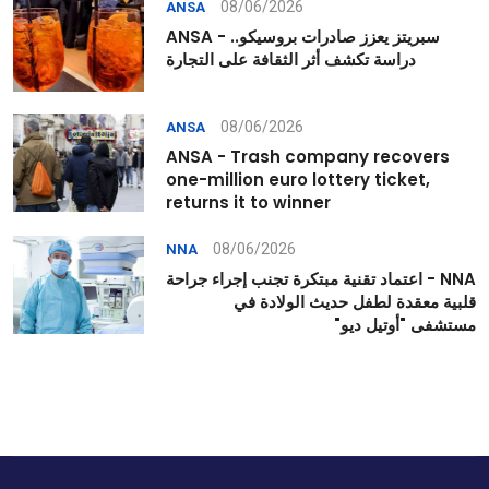
08/06/2026
ANSA
ANSA - سبريتز يعزز صادرات بروسيكو..
دراسة تكشف أثر الثقافة على التجارة
08/06/2026
ANSA
ANSA - Trash company recovers
one-million euro lottery ticket,
returns it to winner
08/06/2026
NNA
NNA - اعتماد تقنية مبتكرة تجنب إجراء جراحة
قلبية معقدة لطفل حديث الولادة في
مستشفى "أوتيل ديو"