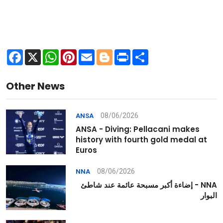
Facebook
X
WhatsApp
Pinterest
Email
Blogger
Print
Share
Other News
08/06/2026
ANSA
ANSA - Diving: Pellacani makes
history with fourth gold medal at
Euros
08/06/2026
NNA
NNA - إضاءة أكبر مسبحة عائمة عند شاطئ
البوار