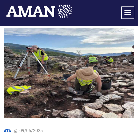
09/05/2025
ATA