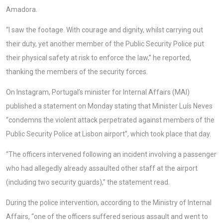
Amadora.
“I saw the footage. With courage and dignity, whilst carrying out
their duty, yet another member of the Public Security Police put
their physical safety at risk to enforce the law,” he reported,
thanking the members of the security forces.
On Instagram, Portugal’s minister for Internal Affairs (MAI)
published a statement on Monday stating that Minister Luís Neves
“condemns the violent attack perpetrated against members of the
Public Security Police at Lisbon airport”, which took place that day.
“The officers intervened following an incident involving a passenger
who had allegedly already assaulted other staff at the airport
(including two security guards),” the statement read.
During the police intervention, according to the Ministry of Internal
Affairs, “one of the officers suffered serious assault and went to