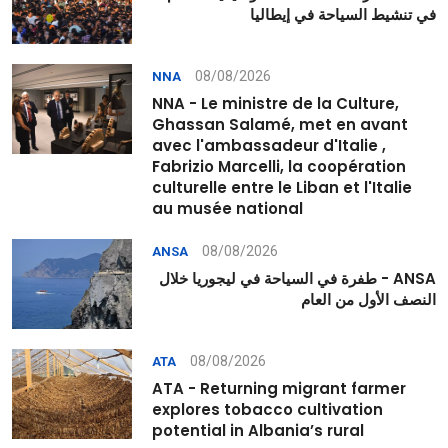
في تنشيط السياحة في إيطاليا
08/08/2026
NNA
NNA - Le ministre de la Culture,
Ghassan Salamé, met en avant
avec l'ambassadeur d'Italie ,
Fabrizio Marcelli, la coopération
culturelle entre le Liban et l'Italie
au musée national
08/08/2026
ANSA
ANSA - طفرة في السياحة في ليجوريا خلال
النصف الأول من العام
08/08/2026
ATA
ATA - Returning migrant farmer
explores tobacco cultivation
potential in Albania’s rural