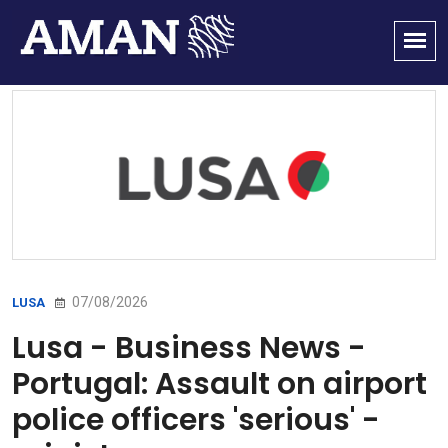
07/08/2026
LUSA
Lusa - Business News -
Portugal: Assault on airport
police officers 'serious' -