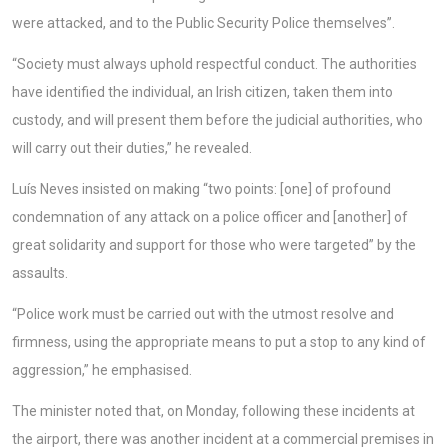
were attacked, and to the Public Security Police themselves”.
“Society must always uphold respectful conduct. The authorities
have identified the individual, an Irish citizen, taken them into
custody, and will present them before the judicial authorities, who
will carry out their duties,” he revealed.
Luís Neves insisted on making “two points: [one] of profound
condemnation of any attack on a police officer and [another] of
great solidarity and support for those who were targeted” by the
assaults.
“Police work must be carried out with the utmost resolve and
firmness, using the appropriate means to put a stop to any kind of
aggression,” he emphasised.
The minister noted that, on Monday, following these incidents at
the airport, there was another incident at a commercial premises in