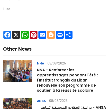
Lusa
Facebook
X
WhatsApp
Pinterest
Email
Blogger
Print
Share
Other News
08/08/2026
NNA
NNA - Renforcer les
apprentissages pendant l'été :
l'Institut français du Liban
renouvelle son programme de
soutien à la réussite scolaire
08/08/2026
ANSA
ANSA - دراسة: الحفلات الموسيقية تُساهم