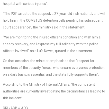
hospital with serious injuries”.
“The PSP arrested the suspect, a 27-year-old Irish national, and will
hold him in the COMETLIS detention cells pending his subsequent
court appearance”, the ministry said in the statement.
“We are monitoring the injured officer’s condition and wish him a
speedy recovery, and I express my full solidarity with the police
officers involved,” said Luís Neves, quoted in the statement.
On that occasion, the minister emphasised that “respect for
members of the security forces, who ensure everyone’s protection
on a daily basis, is essential, and the state fully supports them”.
According to the Ministry of Internal Affairs, “the competent
authorities are currently investigating the circumstances leading to
this incident”.
RRL/ADB // ADB.