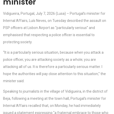
minister
Vidigueira, Portugal, July 7, 2026 (Lusa) – Portugal’s minister for
Internal Affairs, Luís Neves, on Tuesday described the assault on
PSP officers at Lisbon Airport as “particularly serious” and
emphasised that respecting a police officer is essential to
protecting society.
“It is a particularly serious situation, because when you attack a
police officer, you are attacking society as a whole; you are
attacking all of us. It is therefore a particularly serious matter. I
hope the authorities will pay close attention to this situation,” the
minister said.
Speaking to journalists in the village of Vidigueira, in the district of
Beja, following a meeting at the town hall, Portugal’s minister for
Internal Affairs recalled that, on Monday, he had immediately
issued a statement expressing “a fraternal embrace to those who