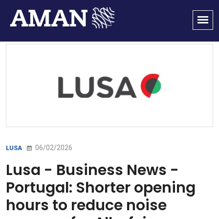
06/02/2026
LUSA
Lusa - Business News -
Portugal: Shorter opening
hours to reduce noise