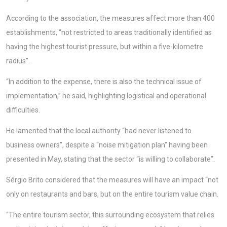
According to the association, the measures affect more than 400
establishments, “not restricted to areas traditionally identified as
having the highest tourist pressure, but within a five-kilometre
radius”.
“In addition to the expense, there is also the technical issue of
implementation,” he said, highlighting logistical and operational
difficulties.
He lamented that the local authority “had never listened to
business owners”, despite a “noise mitigation plan” having been
presented in May, stating that the sector “is willing to collaborate”.
Sérgio Brito considered that the measures will have an impact “not
only on restaurants and bars, but on the entire tourism value chain.
“The entire tourism sector, this surrounding ecosystem that relies