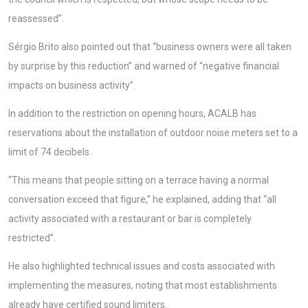
reassessed”.
Sérgio Brito also pointed out that “business owners were all taken
by surprise by this reduction” and warned of “negative financial
impacts on business activity”.
In addition to the restriction on opening hours, ACALB has
reservations about the installation of outdoor noise meters set to a
limit of 74 decibels.
“This means that people sitting on a terrace having a normal
conversation exceed that figure,” he explained, adding that “all
activity associated with a restaurant or bar is completely
restricted”.
He also highlighted technical issues and costs associated with
implementing the measures, noting that most establishments
already have certified sound limiters.