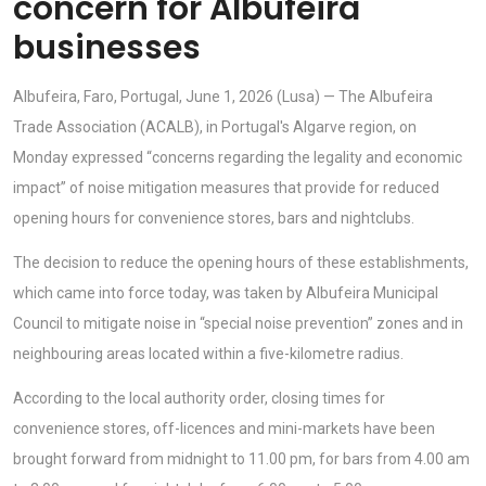
concern for Albufeira
businesses
Albufeira, Faro, Portugal, June 1, 2026 (Lusa) — The Albufeira
Trade Association (ACALB), in Portugal's Algarve region, on
Monday expressed “concerns regarding the legality and economic
impact” of noise mitigation measures that provide for reduced
opening hours for convenience stores, bars and nightclubs.
The decision to reduce the opening hours of these establishments,
which came into force today, was taken by Albufeira Municipal
Council to mitigate noise in “special noise prevention” zones and in
neighbouring areas located within a five-kilometre radius.
According to the local authority order, closing times for
convenience stores, off-licences and mini-markets have been
brought forward from midnight to 11.00 pm, for bars from 4.00 am