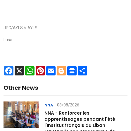
JPC/AYLS // AYLS
Lusa
Facebook
X
WhatsApp
Pinterest
Email
Blogger
Print
Share
Other News
08/08/2026
NNA
NNA - Renforcer les
apprentissages pendant l'été :
l'Institut français du Liban