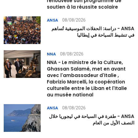
renouvelle son programme de
soutien à la réussite scolaire
08/08/2026
ANSA
ANSA - دراسة: الحفلات الموسيقية تُساهم
في تنشيط السياحة في إيطاليا
08/08/2026
NNA
NNA - Le ministre de la Culture,
Ghassan Salamé, met en avant
avec l'ambassadeur d'Italie ,
Fabrizio Marcelli, la coopération
culturelle entre le Liban et l'Italie
au musée national
08/08/2026
ANSA
ANSA - طفرة في السياحة في ليجوريا خلال
النصف الأول من العام