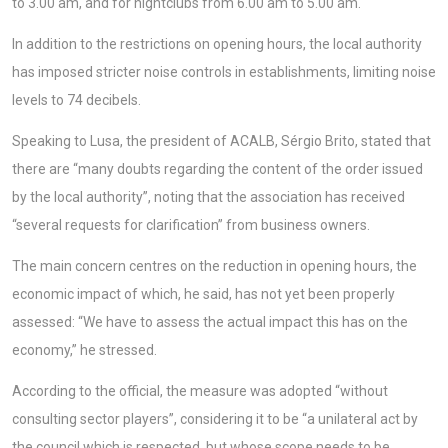
to 3.00 am, and for nightclubs from 6.00 am to 5.00 am.
In addition to the restrictions on opening hours, the local authority
has imposed stricter noise controls in establishments, limiting noise
levels to 74 decibels.
Speaking to Lusa, the president of ACALB, Sérgio Brito, stated that
there are “many doubts regarding the content of the order issued
by the local authority”, noting that the association has received
“several requests for clarification” from business owners.
The main concern centres on the reduction in opening hours, the
economic impact of which, he said, has not yet been properly
assessed: “We have to assess the actual impact this has on the
economy,” he stressed.
According to the official, the measure was adopted “without
consulting sector players”, considering it to be “a unilateral act by
the council which is respected, but whose scope needs to be