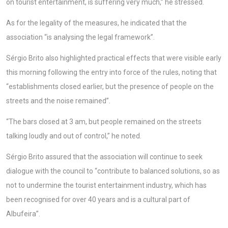
on tourist entertainment, is suffering very much,” he stressed.
As for the legality of the measures, he indicated that the
association “is analysing the legal framework”.
Sérgio Brito also highlighted practical effects that were visible early
this morning following the entry into force of the rules, noting that
“establishments closed earlier, but the presence of people on the
streets and the noise remained”.
“The bars closed at 3 am, but people remained on the streets
talking loudly and out of control,” he noted.
Sérgio Brito assured that the association will continue to seek
dialogue with the council to “contribute to balanced solutions, so as
not to undermine the tourist entertainment industry, which has
been recognised for over 40 years and is a cultural part of
Albufeira”.