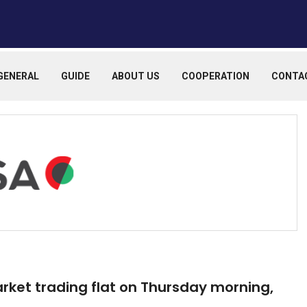
GENERAL
GUIDE
ABOUT US
COOPERATION
CONTA
arket trading flat on Thursday morning,