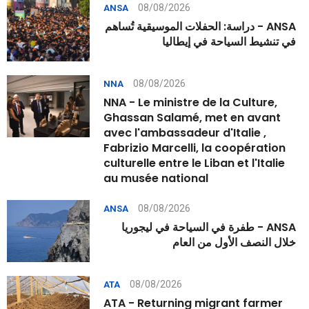
08/08/2026
ANSA
ANSA - دراسة: الحفلات الموسيقية تُساهم
في تنشيط السياحة في إيطاليا
08/08/2026
NNA
NNA - Le ministre de la Culture,
Ghassan Salamé, met en avant
avec l'ambassadeur d'Italie ,
Fabrizio Marcelli, la coopération
culturelle entre le Liban et l'Italie
au musée national
08/08/2026
ANSA
ANSA - طفرة في السياحة في ليجوريا
خلال النصف الأول من العام
08/08/2026
ATA
ATA - Returning migrant farmer