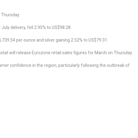
n Thursday.
July delivery, fell 2.95% to US$98.28.
4,739.54 per ounce and silver gaining 2.52% to US$79.31.
at will release Eurozone retail sales figures for March on Thursday.
umer confidence in the region, particularly following the outbreak of