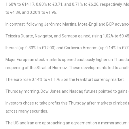
1.60% to €14.17, 0.80% to €3.71, and 0.71% to €6.26, respectively. M
to €4.39, and 0.20% to €1.96.
In contrast, following Jerónimo Martins, Mota-Engil and BCP advanc
Teixeira Duarte, Navigator, and Semapa gained, rising 1.02% to €0.45,
Ibersol (up 0.33% to €12.00) and Corticeira Amorim (up 0.14% to €7.0
Major European stock markets opened cautiously higher on Thursday 
reopening of the Strait of Hormuz. These developments led to another
The euro rose 0.14% to €1.1765 on the Frankfurt currency market.
Thursday morning, Dow Jones and Nasdaq futures pointed to gains o
Investors chose to take profits this Thursday after markets climbed
across many securities.
The US and Iran are approaching an agreement on a memorandum to e