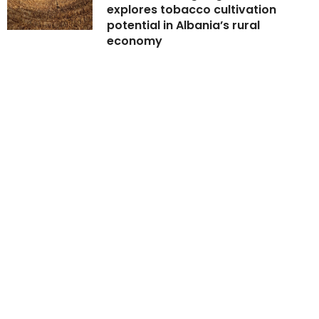
explores tobacco cultivation
potential in Albania’s rural
economy