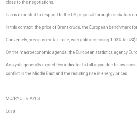
close to the negotiations.
Iran is expected to respond to the US proposal through mediators o
In this context, the price of Brent crude, the European benchmark for 
Conversely, precious metals rose, with gold increasing 1.03% to US$
On the macroeconomic agenda, the European statistics agency Eurost
Analysts generally expect this indicator to fall again due to low cons
conflict in the Middle East and the resulting rise in energy prices.
MC/RYOL // AYLS
Lusa