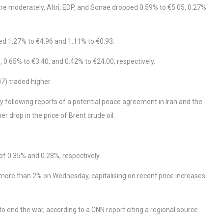
ore moderately, Altri, EDP, and Sonae dropped 0.59% to €5.05, 0.27%
ed 1.27% to €4.96 and 1.11% to €0.93.
 0.65% to €3.40, and 0.42% to €24.00, respectively.
7) traded higher.
following reports of a potential peace agreement in Iran and the
 drop in the price of Brent crude oil.
f 0.35% and 0.28%, respectively.
 more than 2% on Wednesday, capitalising on recent price increases
nd the war, according to a CNN report citing a regional source