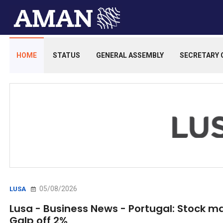
HOME
STATUS
GENERAL ASSEMBLY
SECRETARY 
05/08/2026
LUSA
Lusa - Business News - Portugal: Stock m
Galp off 2%