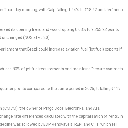
t on Thursday morning, with Galp falling 1.94% to €18.92 and Jerónimo
versed its opening trend and was dropping 0.03% to 9,263.22 points.
ed unchanged (NOS at €5.20).
iament that Brazil could increase aviation fuel (jet fuel) exports if
oduces 80% of jet fuel requirements and maintains "secure contracts
quarter profits compared to the same period in 2025, totalling €119
n (CMVM), the owner of Pingo Doce, Biedronka, and Ara
change rate differences calculated with the capitalisation of rents, in
 decline was followed by EDP Renováveis, REN, and CTT, which fell