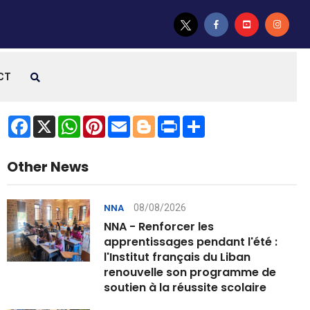
CT
Facebook
X
WhatsApp
Pinterest
Email
Blogger
Print
Share
Other News
08/08/2026
NNA
NNA - Renforcer les
apprentissages pendant l'été :
l'Institut français du Liban
renouvelle son programme de
soutien à la réussite scolaire