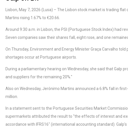
Lisbon, May 7, 2026 (Lusa) – The Lisbon stock market is trading fla
Martins rising 1.67% to €20.66.
Around 9:30 a.m. in Lisbon, the PSI (Portuguese Stock Index) had re
Seven companies saw their shares fall, eight rose, and one remain
On Thursday, Environment and Energy Minister Graça Carvalho told parl
shortages occur at Portuguese airports.
During a parliamentary hearing on Wednesday, she said that Galp pr
and suppliers for the remaining 20%."
Also on Wednesday, Jerónimo Martins announced a 6.8% fall in first-
million.
In a statement sent to the Portuguese Securities Market Commissio
supermarkets attributed the result to "the effects of interest and ex
accordance with IFRS16" (international accounting standard). Galp's