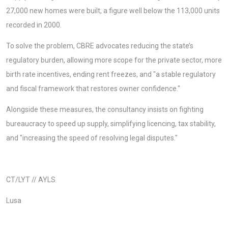
27,000 new homes were built, a figure well below the 113,000 units
recorded in 2000.
To solve the problem, CBRE advocates reducing the state’s
regulatory burden, allowing more scope for the private sector, more
birth rate incentives, ending rent freezes, and "a stable regulatory
and fiscal framework that restores owner confidence."
Alongside these measures, the consultancy insists on fighting
bureaucracy to speed up supply, simplifying licencing, tax stability,
and "increasing the speed of resolving legal disputes."
CT/LYT // AYLS
Lusa