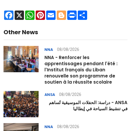
Facebook
X
WhatsApp
Pinterest
Email
Blogger
Print
Share
Other News
08/08/2026
NNA
NNA - Renforcer les
apprentissages pendant l'été :
l'Institut français du Liban
renouvelle son programme de
soutien à la réussite scolaire
08/08/2026
ANSA
ANSA - دراسة: الحفلات الموسيقية تُساهم
في تنشيط السياحة في إيطاليا
08/08/2026
NNA