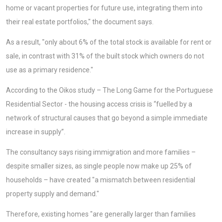
home or vacant properties for future use, integrating them into
their real estate portfolios," the document says.
As a result, "only about 6% of the total stock is available for rent or
sale, in contrast with 31% of the built stock which owners do not
use as a primary residence."
According to the Oikos study – The Long Game for the Portuguese
Residential Sector - the housing access crisis is “fuelled by a
network of structural causes that go beyond a simple immediate
increase in supply”.
The consultancy says rising immigration and more families –
despite smaller sizes, as single people now make up 25% of
households – have created "a mismatch between residential
property supply and demand."
Therefore, existing homes "are generally larger than families