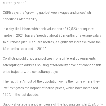
currently need."
CBRE says the "growing gap between wages and prices” still
conditions affordability.
In a city like Lisbon, with bank valuations of €2,523 per square
metre in 2024, buyers "needed about 90 months of average salary
to purchase just 50 square metres, a significant increase from the
61 months recorded in 2011."
Conflicting public housing policies from different governments
attempting to address housing affordability have not changed this
price trajectory, the consultancy says.
The fact that “most of the population owns the home where they
live” mitigates the impact of house prices, which have increased
150% in the last decade.
Supply shortage is another cause of the housing crisis. In 2024, only