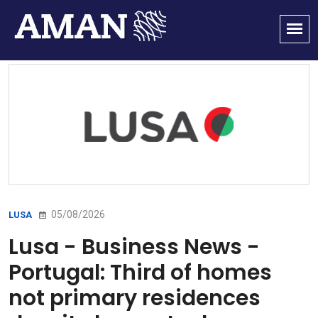
05/08/2026
LUSA
Lusa - Business News -
Portugal: Third of homes
not primary residences