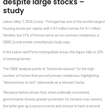
despite large stocks –
study
Lisbon, May 7, 2026 (Lusa) - Portugal has one of the world's largest
housing stocks per capita, with 5.97 million homes for 4.1 million
families, but 31% of homes serve as non-primary residences, a
CBRE (a real estate consultancy) study says.
In the Lisbon and Porto metropolitan areas, this figure falls to 20%
of existing homes.
The CBRE analysis points to "historical reasons" for the high
number of homes that are not primary residences, highlighting
"disincentives to rent" nationwide as a relevant factor.
"Because history shows that, when politically convenient,
governments choose greater protection for tenants over owners,
the latter give up a secure income and choose to have a second