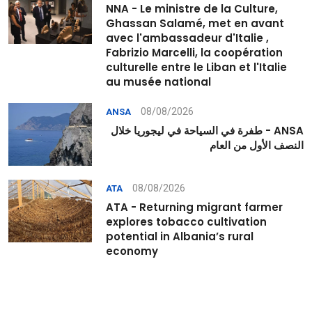
NNA - Le ministre de la Culture,
Ghassan Salamé, met en avant
avec l'ambassadeur d'Italie ,
Fabrizio Marcelli, la coopération
culturelle entre le Liban et l'Italie
au musée national
08/08/2026
ANSA
ANSA - طفرة في السياحة في ليجوريا خلال
النصف الأول من العام
08/08/2026
ATA
ATA - Returning migrant farmer
explores tobacco cultivation
potential in Albania’s rural
economy