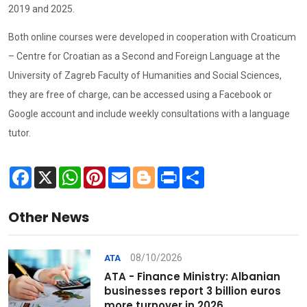
2019 and 2025.
Both online courses were developed in cooperation with Croaticum
– Centre for Croatian as a Second and Foreign Language at the
University of Zagreb Faculty of Humanities and Social Sciences,
they are free of charge, can be accessed using a Facebook or
Google account and include weekly consultations with a language
tutor.
Facebook
X
WhatsApp
Pinterest
Email
Blogger
Print
Share
Other News
08/10/2026
ATA
ATA - Finance Ministry: Albanian
businesses report 3 billion euros
more turnover in 2026