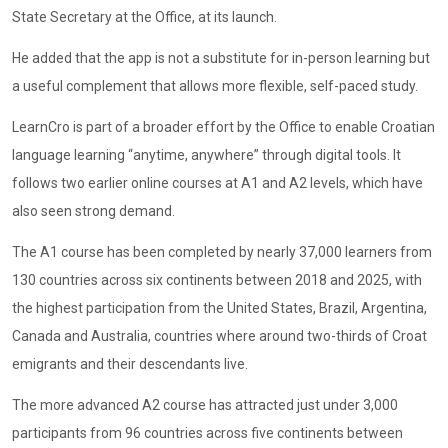
State Secretary at the Office, at its launch.
He added that the app is not a substitute for in-person learning but
a useful complement that allows more flexible, self-paced study.
LearnCro is part of a broader effort by the Office to enable Croatian
language learning “anytime, anywhere” through digital tools. It
follows two earlier online courses at A1 and A2 levels, which have
also seen strong demand.
The A1 course has been completed by nearly 37,000 learners from
130 countries across six continents between 2018 and 2025, with
the highest participation from the United States, Brazil, Argentina,
Canada and Australia, countries where around two-thirds of Croat
emigrants and their descendants live.
The more advanced A2 course has attracted just under 3,000
participants from 96 countries across five continents between