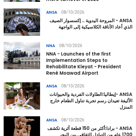
08/10/2026
ANSA
ANSA - المروحة اليدوية .. إكسسوار الصيف
الذي أعاد الأناقة الكلاسيكية إلى الواجهة
08/10/2026
NNA
NNA - Launches of the first
Implementation Steps to
Rehabilitate Kleyat - President
René Moawad Airport
08/10/2026
ANSA
ANSA -إيطاليا:الطاولات الفردية والحيوانات
الأليفة تعيدان رسم تجربة تناول الطعام خارج
المنزل
08/10/2026
ANSA
ANSA - برادا:أكثر من 150 قطعة أثرية تكشف
1700 عام من التبادل الثقافي بين البحر