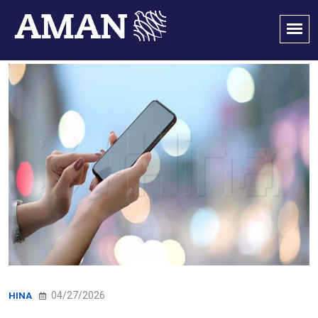
04/27/2026
HINA