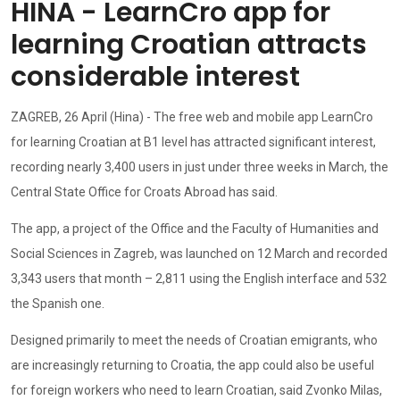
HINA - LearnCro app for
learning Croatian attracts
considerable interest
ZAGREB, 26 April (Hina) - The free web and mobile app LearnCro
for learning Croatian at B1 level has attracted significant interest,
recording nearly 3,400 users in just under three weeks in March, the
Central State Office for Croats Abroad has said.
The app, a project of the Office and the Faculty of Humanities and
Social Sciences in Zagreb, was launched on 12 March and recorded
3,343 users that month – 2,811 using the English interface and 532
the Spanish one.
Designed primarily to meet the needs of Croatian emigrants, who
are increasingly returning to Croatia, the app could also be useful
for foreign workers who need to learn Croatian, said Zvonko Milas,