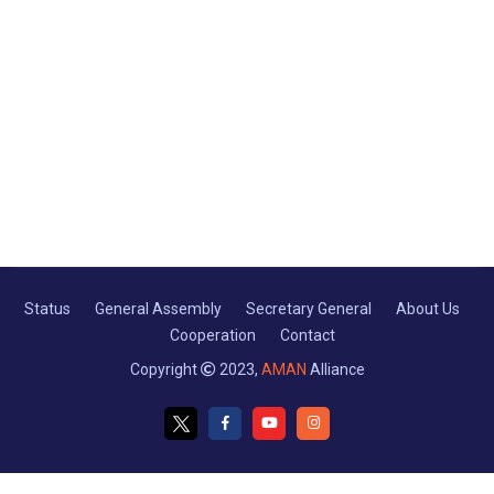
Status
General Assembly
Secretary General
About Us
Cooperation
Contact
Copyright
2023,
AMAN
Alliance