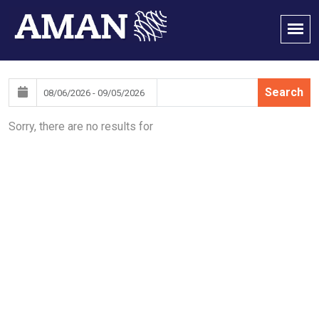
Search
Sorry, there are no results for