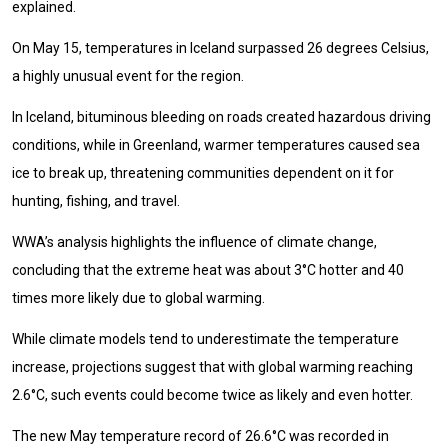
explained.
On May 15, temperatures in Iceland surpassed 26 degrees Celsius,
a highly unusual event for the region.
In Iceland, bituminous bleeding on roads created hazardous driving
conditions, while in Greenland, warmer temperatures caused sea
ice to break up, threatening communities dependent on it for
hunting, fishing, and travel.
WWA’s analysis highlights the influence of climate change,
concluding that the extreme heat was about 3°C hotter and 40
times more likely due to global warming.
While climate models tend to underestimate the temperature
increase, projections suggest that with global warming reaching
2.6°C, such events could become twice as likely and even hotter.
The new May temperature record of 26.6°C was recorded in