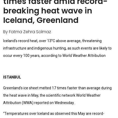
times faster amid record-
breaking heat wave in
Iceland, Greenland
By Fatma Zehra Solmaz
Iceland's record heat, over 13°C above average, threatening
infrastructure and indigenous hunting, as such events are likely to
occur every 100 years, according to World Weather Attribution
ISTANBUL
Greenland's ice sheet melted 17 times faster than average during
the heat wave in May, the scientific network World Weather
Attribution (WWA) reported on Wednesday.
“Temperatures over Iceland as observed this May are record-