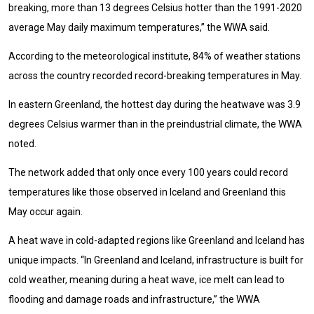
breaking, more than 13 degrees Celsius hotter than the 1991-2020
average May daily maximum temperatures,” the WWA said.
According to the meteorological institute, 84% of weather stations
across the country recorded record-breaking temperatures in May.
In eastern Greenland, the hottest day during the heatwave was 3.9
degrees Celsius warmer than in the preindustrial climate, the WWA
noted.
The network added that only once every 100 years could record
temperatures like those observed in Iceland and Greenland this
May occur again.
A heat wave in cold-adapted regions like Greenland and Iceland has
unique impacts. “In Greenland and Iceland, infrastructure is built for
cold weather, meaning during a heat wave, ice melt can lead to
flooding and damage roads and infrastructure,” the WWA