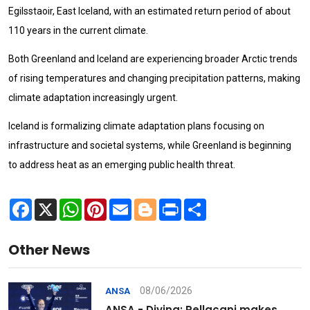
Egilsstaoir, East Iceland, with an estimated return period of about
110 years in the current climate.
Both Greenland and Iceland are experiencing broader Arctic trends
of rising temperatures and changing precipitation patterns, making
climate adaptation increasingly urgent.
Iceland is formalizing climate adaptation plans focusing on
infrastructure and societal systems, while Greenland is beginning
to address heat as an emerging public health threat.
Facebook
X
WhatsApp
Pinterest
Email
Blogger
Print
Share
Other News
08/06/2026
ANSA
ANSA - Diving: Pellacani makes