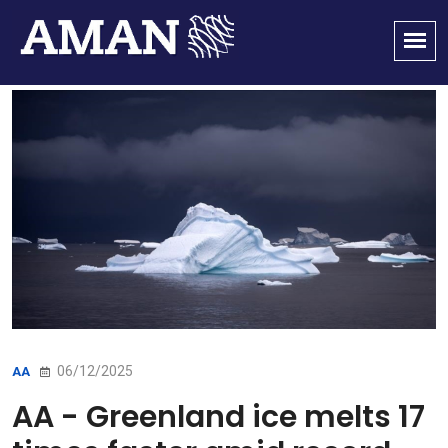
06/12/2025
AA
AA - Greenland ice melts 17