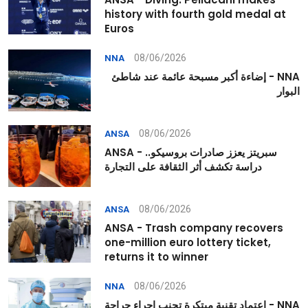
history with fourth gold medal at
Euros
08/06/2026
NNA
NNA - إضاءة أكبر مسبحة عائمة عند شاطئ
البوار
08/06/2026
ANSA
ANSA - سبريتز يعزز صادرات بروسيكو..
دراسة تكشف أثر الثقافة على التجارة
08/06/2026
ANSA
ANSA - Trash company recovers
one-million euro lottery ticket,
returns it to winner
08/06/2026
NNA
NNA - اعتماد تقنية مبتكرة تجنب إجراء جراحة