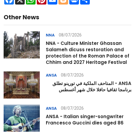
Other News
08/07/2026
NNA
NNA - Culture Minister Ghassan
Salameh dicuss restoration and
protection of the Roman Palace of
Chhim and 2027 Heritage Festival
08/07/2026
ANSA
ANSA - المتاحف الملكية في تورينو تطلق
برنامجا ثقافيا حافلا خلال شهر أغسطس
08/07/2026
ANSA
ANSA - Italian singer-songwriter
Francesco Guccini dies aged 86