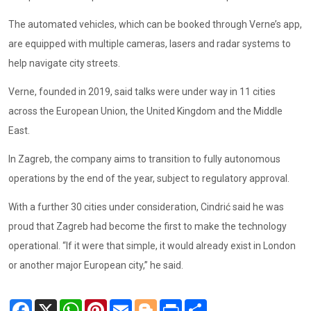
The automated vehicles, which can be booked through Verne’s app,
are equipped with multiple cameras, lasers and radar systems to
help navigate city streets.
Verne, founded in 2019, said talks were under way in 11 cities
across the European Union, the United Kingdom and the Middle
East.
In Zagreb, the company aims to transition to fully autonomous
operations by the end of the year, subject to regulatory approval.
With a further 30 cities under consideration, Cindrić said he was
proud that Zagreb had become the first to make the technology
operational. “If it were that simple, it would already exist in London
or another major European city,” he said.
Facebook
X
WhatsApp
Pinterest
Email
Blogger
Print
Share