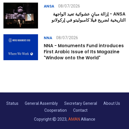
08/07/2026
ANSA
ANSA - إزالة مبانٍ عشوائية تعيد الواجهة
التاريخية لضريح فيلا كامبوليتو في إركولانو
08/07/2026
NNA
NNA - Monuments Fund introduces
First Arabic Issue of Its Magazine
"Window onto the World"
Status
General Assembly
Secretary General
About Us
Cooperation
Contact
Copyright
2023,
AMAN
Alliance