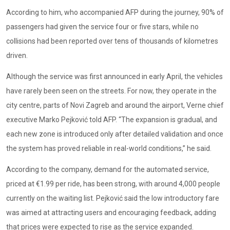
According to him, who accompanied AFP during the journey, 90% of
passengers had given the service four or five stars, while no
collisions had been reported over tens of thousands of kilometres
driven.
Although the service was first announced in early April, the vehicles
have rarely been seen on the streets. For now, they operate in the
city centre, parts of Novi Zagreb and around the airport, Verne chief
executive Marko Pejković told AFP. “The expansion is gradual, and
each new zone is introduced only after detailed validation and once
the system has proved reliable in real-world conditions,” he said.
According to the company, demand for the automated service,
priced at €1.99 per ride, has been strong, with around 4,000 people
currently on the waiting list. Pejković said the low introductory fare
was aimed at attracting users and encouraging feedback, adding
that prices were expected to rise as the service expanded.