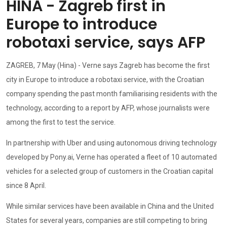
HINA - Zagreb first in
Europe to introduce
robotaxi service, says AFP
ZAGREB, 7 May (Hina) - Verne says Zagreb has become the first
city in Europe to introduce a robotaxi service, with the Croatian
company spending the past month familiarising residents with the
technology, according to a report by AFP, whose journalists were
among the first to test the service.
In partnership with Uber and using autonomous driving technology
developed by Pony.ai, Verne has operated a fleet of 10 automated
vehicles for a selected group of customers in the Croatian capital
since 8 April.
While similar services have been available in China and the United
States for several years, companies are still competing to bring