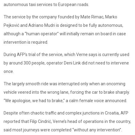
autonomous taxi services to European roads.
The service by the company founded by Mate Rimac, Marko
Pejković and Adriano Mudri is designed to be fully autonomous,
although a “human operator” will initially remain on board in case
intervention is required.
During AFP’s trial of the service, which Verne says is currently used
by around 300 people, operator Deni Link did not need to intervene
once.
The largely smooth ride was interrupted only when an oncoming
vehicle veered into the wrong lane, forcing the car to brake sharply.
“We apologise, we had to brake,” a calm female voice announced.
Despite often chaotic traffic and complex junctions in Croatia, AFP
reported that Filip Cindrić, Verne’s head of operations in the country,
said most journeys were completed “without any intervention”.