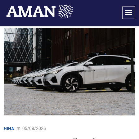
05/08/2026
HINA