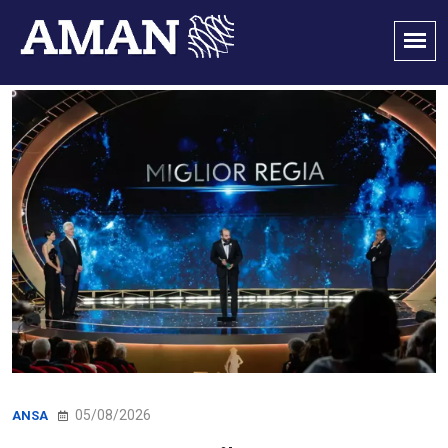
05/08/2026
ANSA