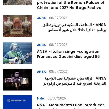
protection of the Roman Palace of
Chhim and 2027 Heritage Festival
08/07/2026
ANSA
ANSA - المتاحف الملكية في تورينو تطلق
برنامجا ثقافيا حافلا خلال شهر أغسطس
08/07/2026
ANSA
ANSA - Italian singer-songwriter
Francesco Guccini dies aged 86
08/07/2026
ANSA
ANSA - إزالة مبانٍ عشوائية تعيد الواجهة
التاريخية لضريح فيلا كامبوليتو في إركولانو
08/07/2026
NNA
NNA - Monuments Fund introduces