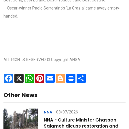
Oscar-winner Paolo Sorrentino's 'La Grazia' came away empty-
handed.
ALL RIGHTS RESERVED © Copyright ANSA
Facebook
X
WhatsApp
Pinterest
Email
Blogger
Print
Share
Other News
08/07/2026
NNA
NNA - Culture Minister Ghassan
Salameh dicuss restoration and