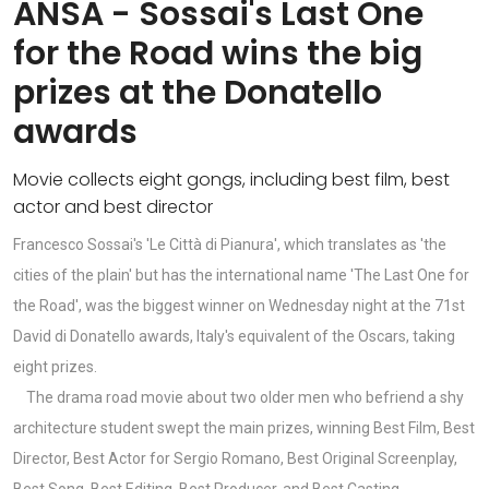
ANSA - Sossai's Last One
for the Road wins the big
prizes at the Donatello
awards
Movie collects eight gongs, including best film, best
actor and best director
Francesco Sossai's 'Le Città di Pianura', which translates as 'the
cities of the plain' but has the international name 'The Last One for
the Road', was the biggest winner on Wednesday night at the 71st
David di Donatello awards, Italy's equivalent of the Oscars, taking
eight prizes.
The drama road movie about two older men who befriend a shy
architecture student swept the main prizes, winning Best Film, Best
Director, Best Actor for Sergio Romano, Best Original Screenplay,
Best Song, Best Editing, Best Producer, and Best Casting.