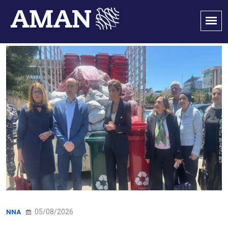
05/08/2026
NNA