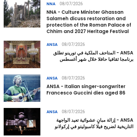
08/07/2026
NNA
NNA - Culture Minister Ghassan
Salameh dicuss restoration and
protection of the Roman Palace of
Chhim and 2027 Heritage Festival
08/07/2026
ANSA
ANSA - المتاحف الملكية في تورينو تطلق
برنامجا ثقافيا حافلا خلال شهر أغسطس
08/07/2026
ANSA
ANSA - Italian singer-songwriter
Francesco Guccini dies aged 86
08/07/2026
ANSA
ANSA - إزالة مبانٍ عشوائية تعيد الواجهة
التاريخية لضريح فيلا كامبوليتو في إركولانو