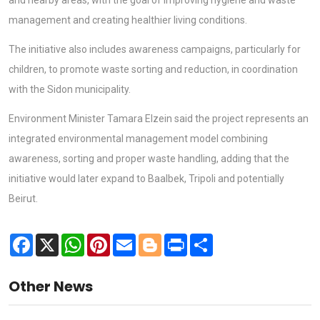
management and creating healthier living conditions.
The initiative also includes awareness campaigns, particularly for
children, to promote waste sorting and reduction, in coordination
with the Sidon municipality.
Environment Minister Tamara Elzein said the project represents an
integrated environmental management model combining
awareness, sorting and proper waste handling, adding that the
initiative would later expand to Baalbek, Tripoli and potentially
Beirut.
Facebook
X
WhatsApp
Pinterest
Email
Blogger
Print
Share
Other News