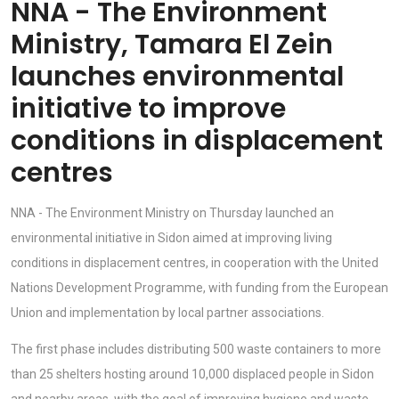
NNA - The Environment
Ministry, Tamara El Zein
launches environmental
initiative to improve
conditions in displacement
centres
NNA - The Environment Ministry on Thursday launched an
environmental initiative in Sidon aimed at improving living
conditions in displacement centres, in cooperation with the United
Nations Development Programme, with funding from the European
Union and implementation by local partner associations.
The first phase includes distributing 500 waste containers to more
than 25 shelters hosting around 10,000 displaced people in Sidon
and nearby areas, with the goal of improving hygiene and waste