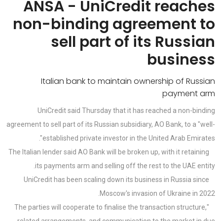
ANSA - UniCredit reaches
non-binding agreement to
sell part of its Russian
business
Italian bank to maintain ownership of Russian
payment arm
UniCredit said Thursday that it has reached a non-binding
agreement to sell part of its Russian subsidiary, AO Bank, to a "well-
established private investor in the United Arab Emirates".
The Italian lender said AO Bank will be broken up, with it retaining
its payments arm and selling off the rest to the UAE entity.
UniCredit has been scaling down its business in Russia since
Moscow's invasion of Ukraine in 2022.
"The parties will cooperate to finalise the transaction structure,
related arrangements, and communication to the market in due