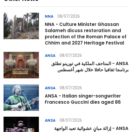
08/07/2026
NNA
NNA - Culture Minister Ghassan
Salameh dicuss restoration and
protection of the Roman Palace of
Chhim and 2027 Heritage Festival
08/07/2026
ANSA
ANSA - المتاحف الملكية في تورينو تطلق
برنامجا ثقافيا حافلا خلال شهر أغسطس
08/07/2026
ANSA
ANSA - Italian singer-songwriter
Francesco Guccini dies aged 86
08/07/2026
ANSA
ANSA - إزالة مبانٍ عشوائية تعيد الواجهة