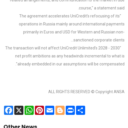
course," a statement said.
"The agreement accelerates UniCredit's refocusing of its
operations in Russia mainly around international payments
primarily in Euros and USD for Western and Russian non-
sanctioned corporate clients...
"The transaction will not affect UniCredit Unlimited's 2028 - 2030
net profit ambitions as any headwinds incremental to what is
already embedded in our assumptions will be compensated".
ALL RIGHTS RESERVED © Copyright ANSA
Facebook
X
WhatsApp
Pinterest
Email
Blogger
Print
Share
Other News