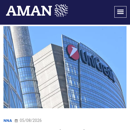
05/08/2026
NNA