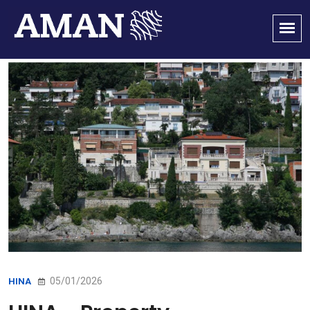
05/01/2026
HINA