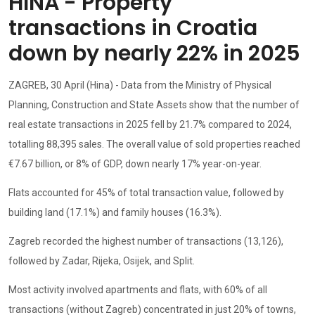
HINA - Property
transactions in Croatia
down by nearly 22% in 2025
ZAGREB, 30 April (Hina) - Data from the Ministry of Physical
Planning, Construction and State Assets show that the number of
real estate transactions in 2025 fell by 21.7% compared to 2024,
totalling 88,395 sales. The overall value of sold properties reached
€7.67 billion, or 8% of GDP, down nearly 17% year-on-year.
Flats accounted for 45% of total transaction value, followed by
building land (17.1%) and family houses (16.3%).
Zagreb recorded the highest number of transactions (13,126),
followed by Zadar, Rijeka, Osijek, and Split.
Most activity involved apartments and flats, with 60% of all
transactions (without Zagreb) concentrated in just 20% of towns,